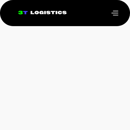
March 3, 2025